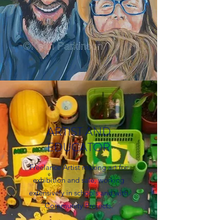
ARTIST AND
EDUCATOR
Freelance Artist making art for
exhibition and sale, working
extensively in schools and with
Community Projects.