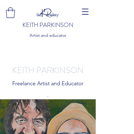
KEITH PARKINSON
Artist and educator
KEITH PARKINSON
Freelance Artist and Educator
.