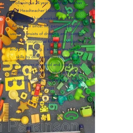
Following a 24 year career as Teacher
and Headteacher I studied for a BA in
Fine Art and have worked as a Freelance
Artist ever since. My personal practice
usually consists of drawing and painting,
with the occasional foray into sculpture
and print making. I also use my teaching
skills by delivering workshops and
residencies in school and community
setting, and teaching adult art classes. I
also paint murals, particularly in school
settings.
Get in Touch