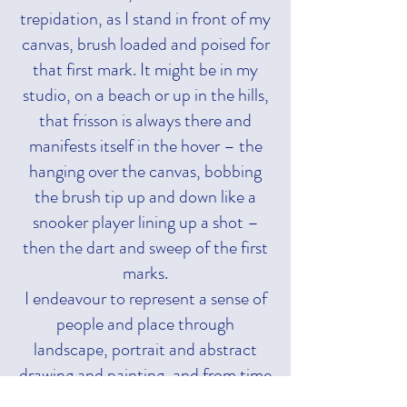
trepidation, as I stand in front of my
canvas, brush loaded and poised for
that first mark. It might be in my
studio, on a beach or up in the hills,
that frisson is always there and
manifests itself in the hover – the
hanging over the canvas, bobbing
the brush tip up and down like a
snooker player lining up a shot –
then the dart and sweep of the first
marks.
I endeavour to represent a sense of
people and place through
landscape, portrait and abstract
drawing and painting, and from time
to time sculpture. I use visual