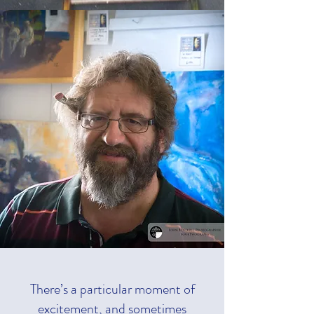
There’s a particular moment of
excitement, and sometimes