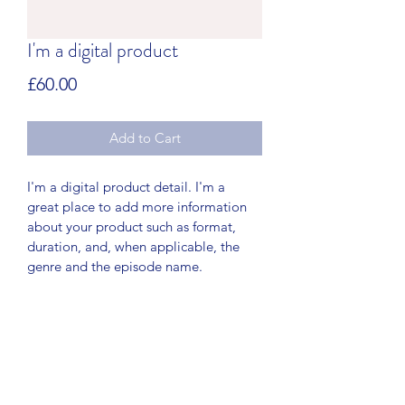
I'm a digital product
Price
£60.00
Add to Cart
I'm a digital product detail. I'm a 
great place to add more information 
about your product such as format, 
duration, and, when applicable, the 
genre and the episode name. 
DIGITAL PRODUCT SECTION
I'm a digital product detail. I'm a 
DIGITAL TERMS AND
great place to add more information 
about your product such as format, 