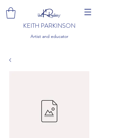
KEITH PARKINSON
Artist and educator